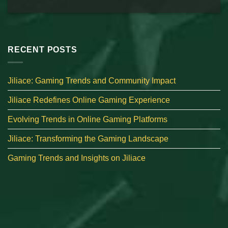
RECENT POSTS
Jiliace: Gaming Trends and Community Impact
Jiliace Redefines Online Gaming Experience
Evolving Trends in Online Gaming Platforms
Jiliace: Transforming the Gaming Landscape
Gaming Trends and Insights on Jiliace