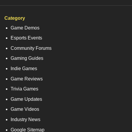
Category
Game Demos
Esports Events
Community Forums
Gaming Guides
Indie Games
Game Reviews
Trivia Games
Game Updates
Game Videos
Industry News
Google Sitemap