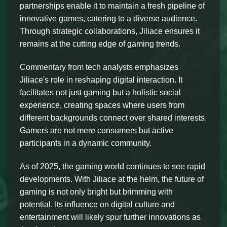
partnerships enable it to maintain a fresh pipeline of
innovative games, catering to a diverse audience.
Through strategic collaborations, Jiliace ensures it
remains at the cutting edge of gaming trends.
Commentary from tech analysts emphasizes
Jiliace's role in reshaping digital interaction. It
facilitates not just gaming but a holistic social
experience, creating spaces where users from
different backgrounds connect over shared interests.
Gamers are not mere consumers but active
participants in a dynamic community.
As of 2025, the gaming world continues to see rapid
developments. With Jiliace at the helm, the future of
gaming is not only bright but brimming with
potential. Its influence on digital culture and
entertainment will likely spur further innovations as