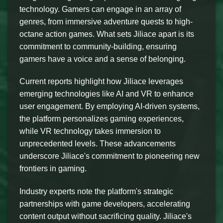
technology. Gamers can engage in an array of
genres, from immersive adventure quests to high-
octane action games. What sets Jiliace apart is its
commitment to community-building, ensuring
gamers have a voice and a sense of belonging.
Current reports highlight how Jiliace leverages
emerging technologies like AI and VR to enhance
user engagement. By employing AI-driven systems,
the platform personalizes gaming experiences,
while VR technology takes immersion to
unprecedented levels. These advancements
underscore Jiliace's commitment to pioneering new
frontiers in gaming.
Industry experts note the platform's strategic
partnerships with game developers, accelerating
content output without sacrificing quality. Jiliace's