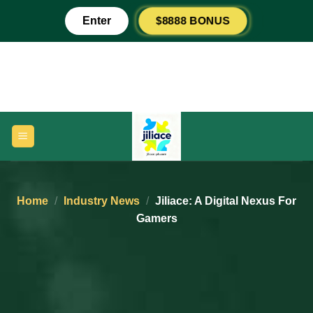
Skip
$8888 BONUS
Enter
to
content
Home
/
Industry News
/
Jiliace: A Digital Nexus For
Gamers