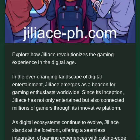
Explore how Jiliace revolutionizes the gaming
experience in the digital age.
In the ever-changing landscape of digital
entertainment, Jiliace emerges as a beacon for
gaming enthusiasts worldwide. Since its inception,
Jiliace has not only entertained but also connected
millions of gamers through its innovative platform.
As digital ecosystems continue to evolve, Jiliace
stands at the forefront, offering a seamless
integration of gaming experiences with cutting-edge