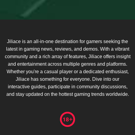
Jiliace is an all-in-one destination for gamers seeking the
latest in gaming news, reviews, and demos. With a vibrant
community and a rich array of features, Jiliace offers insight
and entertainment across multiple genres and platforms.
Whether you're a casual player or a dedicated enthusiast,
Jiliace has something for everyone. Dive into our
interactive guides, participate in community discussions,
and stay updated on the hottest gaming trends worldwide.