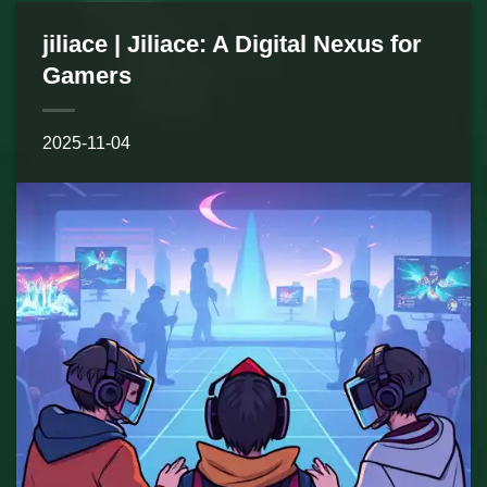
jiliace | Jiliace: A Digital Nexus for
Gamers
2025-11-04