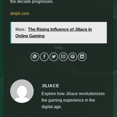
the decade progresses.
dmjili.com
Mais:
The Rising Influence of Jiliace in
Online Gaming
JILIACE
Explore how Jiliace revolutionizes
the gaming experience in the
digital age.