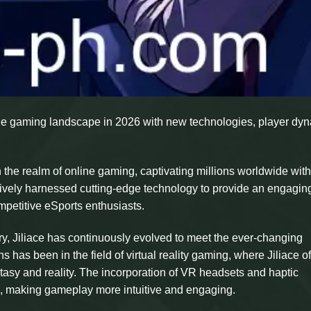
line gaming landscape in 2026 with new technologies, player dy
 the realm of online gaming, captivating millions worldwide with 
tively harnessed cutting-edge technology to provide an engagin
petitive eSports enthusiasts.
y, Jiliace has continuously evolved to meet the ever-changing
s has been in the field of virtual reality gaming, where Jiliace of
tasy and reality. The incorporation of VR headsets and haptic
, making gameplay more intuitive and engaging.