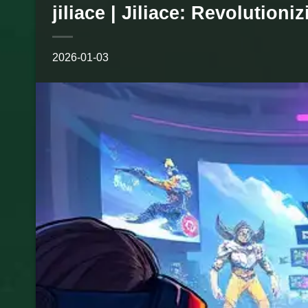
jiliace | Jiliace: Revolutio
2026-01-03