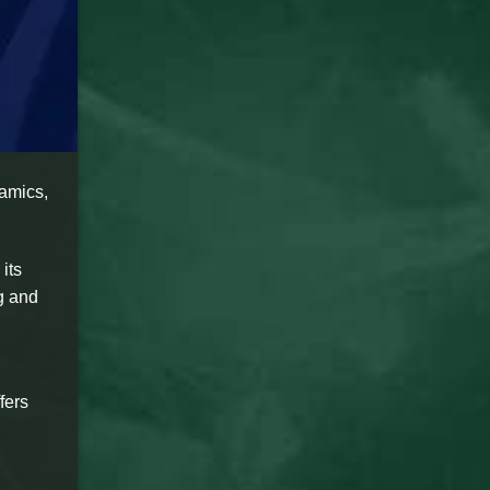
namics,
its
g and
fers