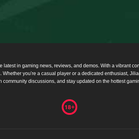
he latest in gaming news, reviews, and demos. With a vibrant comm
 Whether you're a casual player or a dedicated enthusiast, Jilia
 in community discussions, and stay updated on the hottest gami