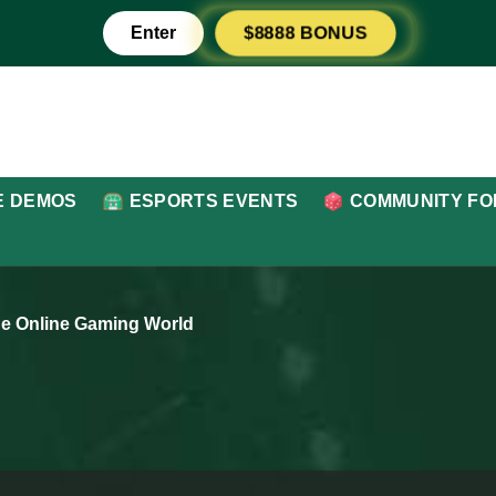
$8888 BONUS
Enter
E DEMOS
ESPORTS EVENTS
COMMUNITY F
The Online Gaming World