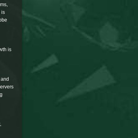
oms,
 is
lobe
wth is
s and
servers
ng
,