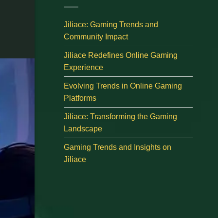
Jiliace: Gaming Trends and
Community Impact
Jiliace Redefines Online Gaming
Experience
Evolving Trends in Online Gaming
Platforms
Jiliace: Transforming the Gaming
Landscape
Gaming Trends and Insights on
Jiliace