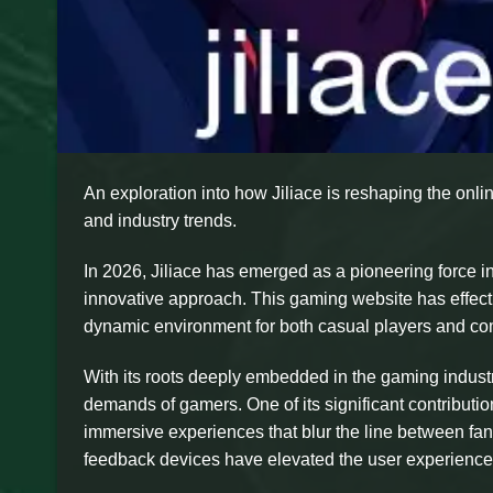
An exploration into how Jiliace is reshaping the on
and industry trends.
In 2026, Jiliace has emerged as a pioneering force in
innovative approach. This gaming website has effec
dynamic environment for both casual players and com
With its roots deeply embedded in the gaming industr
demands of gamers. One of its significant contribution
immersive experiences that blur the line between fan
feedback devices have elevated the user experience