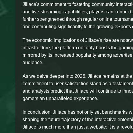
Jiliace's commitment to fostering community interac
and live-streaming capabilities, players can connect
further strengthened through regular online tourname
and contributing significantly to the growing eSports 
The economic implications of Jiliace's rise are note
infrastructure, the platform not only boosts the gami
mirrored by its increased popularity among advertis
audience.
As we delve deeper into 2026, Jiliace remains at the f
commitment to user satisfaction stand as a testament t
and analysts predict that Jiliace will continue to inn
gamers an unparalleled experience.
In conclusion, Jiliace has not only set benchmarks w
shaping the future trajectory of the interactive ente
Jiliace is much more than just a website; it is a revol