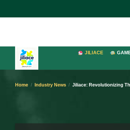
Skip
to
content
JILIACE
GAM
Home
/
Industry News
/
Jiliace: Revolutionizing 