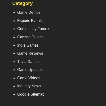
Category
Game Demos
Esports Events
Community Forums
Gaming Guides
Indie Games
Game Reviews
Trivia Games
Game Updates
Game Videos
Industry News
Google Sitemap