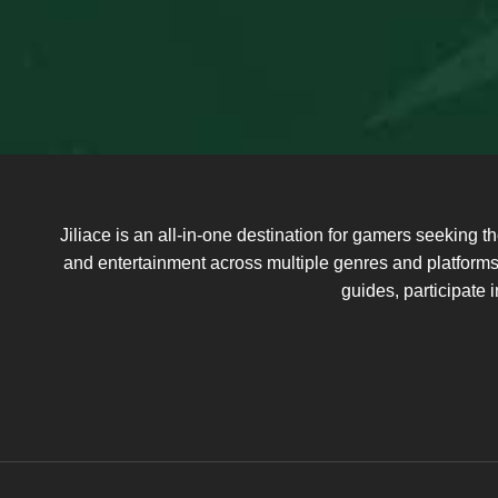
Jiliace is an all-in-one destination for gamers seeking t
and entertainment across multiple genres and platforms.
guides, participate