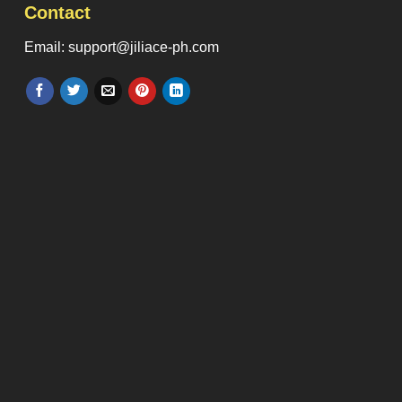
Contact
Email: support@jiliace-ph.com