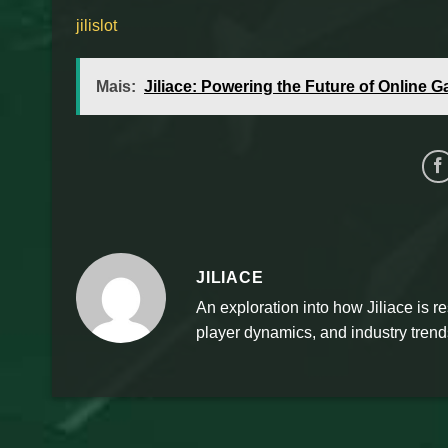
jilislot
Mais:
Jiliace: Powering the Future of Online 
JILIACE
An exploration into how Jiliace is 
player dynamics, and industry trend