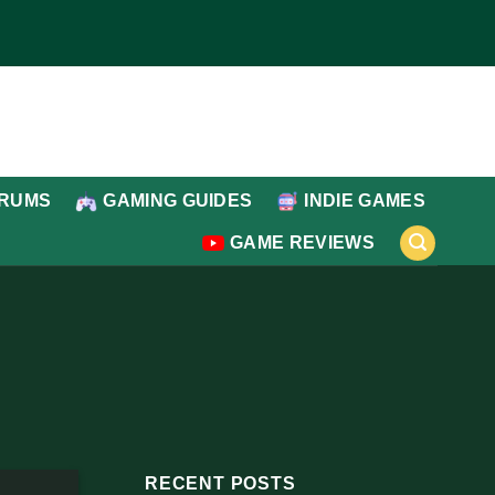
ORUMS
GAMING GUIDES
INDIE GAMES
GAME REVIEWS
RECENT POSTS