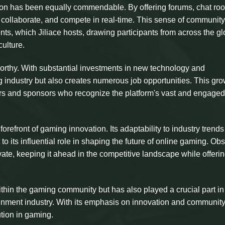
tion has been equally commendable. By offering forums, chat ro
, collaborate, and compete in real-time. This sense of community
nts, which Jiliace hosts, drawing participants from across the g
culture.
worthy. With substantial investments in new technology and
ng industry but also creates numerous job opportunities. This gro
ers and sponsors who recognize the platform's vast and engaged
orefront of gaming innovation. Its adaptability to industry trend
o its influential role in shaping the future of online gaming. Ob
ovate, keeping it ahead in the competitive landscape while offeri
ithin the gaming community but has also played a crucial part in
rtainment industry. With its emphasis on innovation and community
ution in gaming.