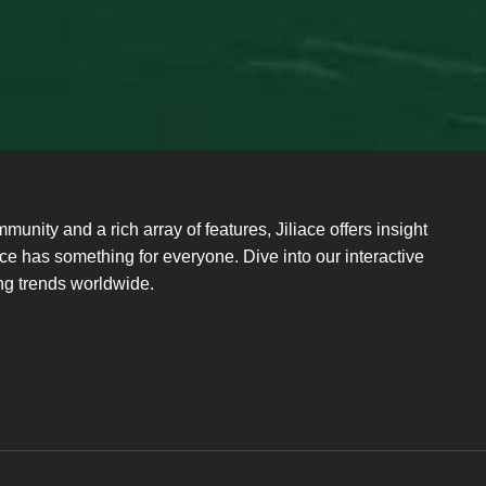
unity and a rich array of features, Jiliace offers insight
ce has something for everyone. Dive into our interactive
ng trends worldwide.