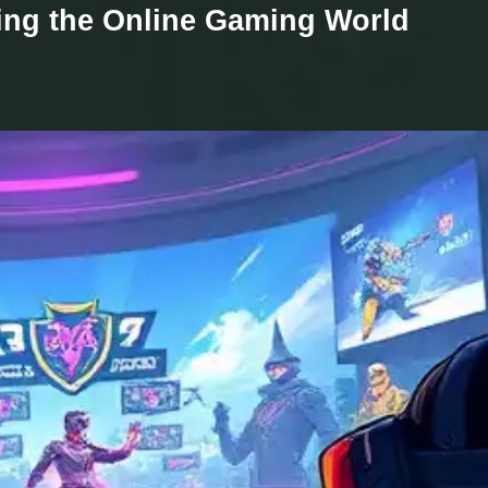
nizing the Online Gaming World