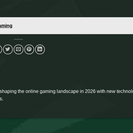
Gaming
reshaping the online gaming landscape in 2026 with new technol
s.