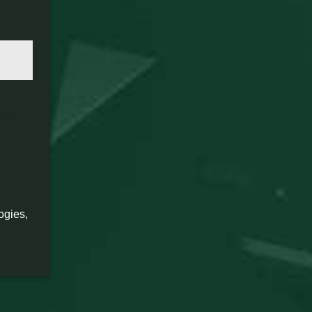
ogies,