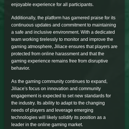
enjoyable experience for all participants.
Additionally, the platform has garnered praise for its
continuous updates and commitment to maintaining
a safe and inclusive environment. With a dedicated
team working tirelessly to monitor and improve the
gaming atmosphere, Jiliace ensures that players are
protected from online harassment and that the
gaming experience remains free from disruptive
behavior.
As the gaming community continues to expand,
Jiliace's focus on innovation and community
engagement is expected to set new standards for
the industry. Its ability to adapt to the changing
needs of players and leverage emerging
technologies will likely solidify its position as a
leader in the online gaming market.