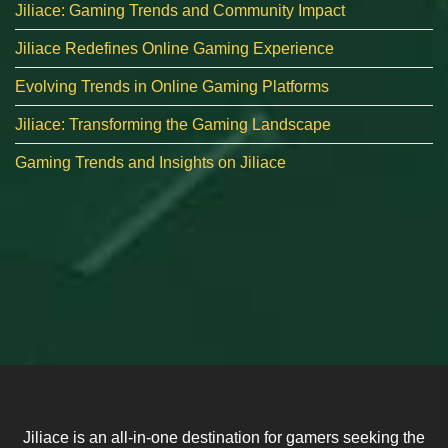
Jiliace: Gaming Trends and Community Impact
Jiliace Redefines Online Gaming Experience
Evolving Trends in Online Gaming Platforms
Jiliace: Transforming the Gaming Landscape
Gaming Trends and Insights on Jiliace
Jiliace is an all-in-one destination for gamers seeking the