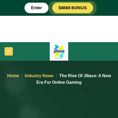
Skip
$8888 BONUS
Enter
to
content
Home
/
Industry News
/
The Rise Of Jiliace: A New
Era For Online Gaming