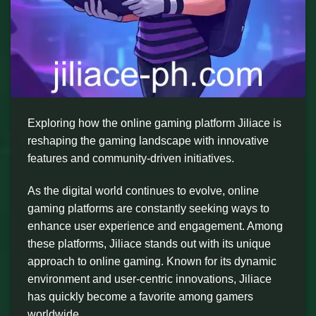
Exploring how the online gaming platform Jiliace is
reshaping the gaming landscape with innovative
features and community-driven initiatives.
As the digital world continues to evolve, online
gaming platforms are constantly seeking ways to
enhance user experience and engagement. Among
these platforms, Jiliace stands out with its unique
approach to online gaming. Known for its dynamic
environment and user-centric innovations, Jiliace
has quickly become a favorite among gamers
worldwide.