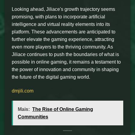
Looking ahead, Jiliace's growth trajectory seems
promising, with plans to incorporate artificial
intelligence and virtual reality elements into its
platform. These advancements are anticipated to
further elevate the gaming experience, attracting
even more players to the thriving community. As
Jiliace continues to push the boundaries of what is
possible in online gaming, it remains a testament to
the power of innovation and community in shaping
the future of the digital gaming world.
dmjili.com
Mais:
The Rise of Online Gaming
Communities