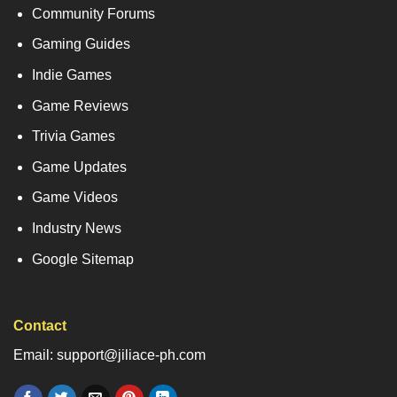
Community Forums
Gaming Guides
Indie Games
Game Reviews
Trivia Games
Game Updates
Game Videos
Industry News
Google Sitemap
Contact
Email: support@jiliace-ph.com