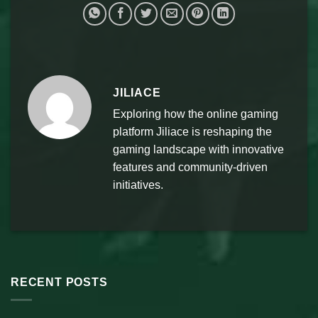
JILIACE
Exploring how the online gaming
platform Jiliace is reshaping the
gaming landscape with innovative
features and community-driven
initiatives.
RECENT POSTS