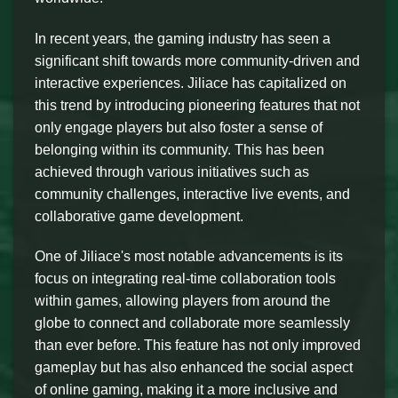
In recent years, the gaming industry has seen a
significant shift towards more community-driven and
interactive experiences. Jiliace has capitalized on
this trend by introducing pioneering features that not
only engage players but also foster a sense of
belonging within its community. This has been
achieved through various initiatives such as
community challenges, interactive live events, and
collaborative game development.
One of Jiliace's most notable advancements is its
focus on integrating real-time collaboration tools
within games, allowing players from around the
globe to connect and collaborate more seamlessly
than ever before. This feature has not only improved
gameplay but has also enhanced the social aspect
of online gaming, making it a more inclusive and