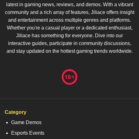
latest in gaming news, reviews, and demos. With a vibrant
community and a rich array of features, Jiliace offers insight
and entertainment across multiple genres and platforms.
Whether you're a casual player or a dedicated enthusiast,
Jiliace has something for everyone. Dive into our
interactive guides, participate in community discussions,
and stay updated on the hottest gaming trends worldwide.
Category
Game Demos
Esports Events