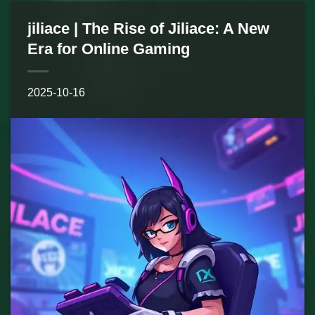
jiliace | The Rise of Jiliace: A New
Era for Online Gaming
2025-10-16