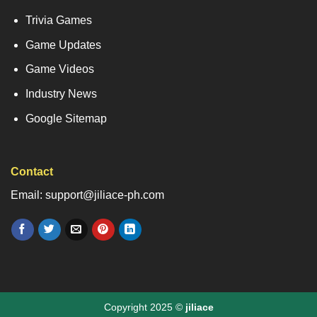
Trivia Games
Game Updates
Game Videos
Industry News
Google Sitemap
Contact
Email: support@jiliace-ph.com
Copyright 2025 ©
jiliace