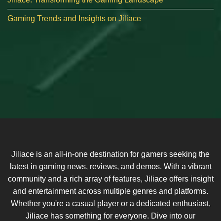
Gaming Trends and Insights on Jiliace
Jiliace is an all-in-one destination for gamers seeking the
latest in gaming news, reviews, and demos. With a vibrant
community and a rich array of features, Jiliace offers insight
and entertainment across multiple genres and platforms.
Whether you're a casual player or a dedicated enthusiast,
Jiliace has something for everyone. Dive into our