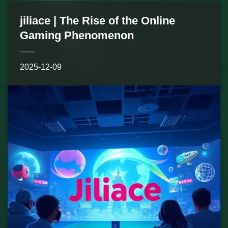
jiliace | The Rise of the Online
Gaming Phenomenon
2025-12-09