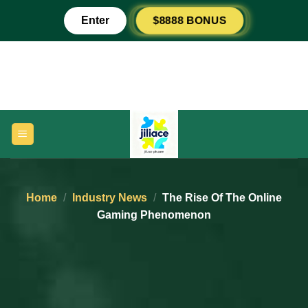
Skip
$8888 BONUS
Enter
to
content
Home
/
Industry News
/
The Rise Of The Online
Gaming Phenomenon