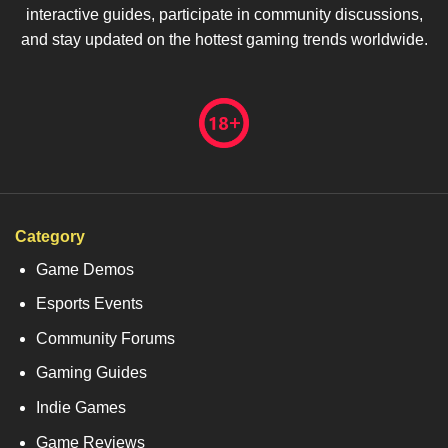
interactive guides, participate in community discussions,
and stay updated on the hottest gaming trends worldwide.
Category
Game Demos
Esports Events
Community Forums
Gaming Guides
Indie Games
Game Reviews