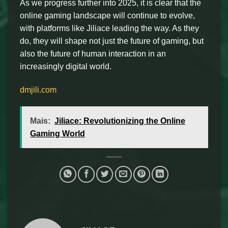
As we progress further into 2025, it is clear that the
online gaming landscape will continue to evolve,
with platforms like Jiliace leading the way. As they
do, they will shape not just the future of gaming, but
also the future of human interaction in an
increasingly digital world.
dmjili.com
Mais:
Jiliace: Revolutionizing the Online
Gaming World