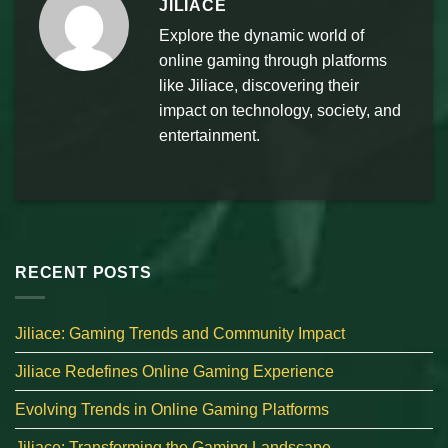
JILIACE
Explore the dynamic world of
online gaming through platforms
like Jiliace, discovering their
impact on technology, society, and
entertainment.
RECENT POSTS
Jiliace: Gaming Trends and Community Impact
Jiliace Redefines Online Gaming Experience
Evolving Trends in Online Gaming Platforms
Jiliace: Transforming the Gaming Landscape