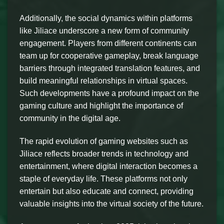
Additionally, the social dynamics within platforms
like Jiliace underscore a new form of community
engagement. Players from different continents can
team up for cooperative gameplay, break language
barriers through integrated translation features, and
build meaningful relationships in virtual spaces.
Such developments have a profound impact on the
gaming culture and highlight the importance of
community in the digital age.
The rapid evolution of gaming websites such as
Jiliace reflects broader trends in technology and
entertainment, where digital interaction becomes a
staple of everyday life. These platforms not only
entertain but also educate and connect, providing
valuable insights into the virtual society of the future.