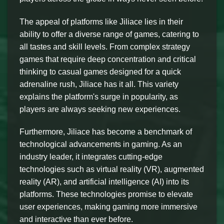
The appeal of platforms like Jiliace lies in their
ability to offer a diverse range of games, catering to
all tastes and skill levels. From complex strategy
games that require deep concentration and critical
thinking to casual games designed for a quick
adrenaline rush, Jiliace has it all. This variety
explains the platform's surge in popularity, as
players are always seeking new experiences.
Furthermore, Jiliace has become a benchmark of
technological advancements in gaming. As an
industry leader, it integrates cutting-edge
technologies such as virtual reality (VR), augmented
reality (AR), and artificial intelligence (AI) into its
platforms. These technologies promise to elevate
user experiences, making gaming more immersive
and interactive than ever before.