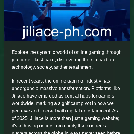
Explore the dynamic world of online gaming through
platforms like Jiliace, discovering their impact on
technology, society, and entertainment.
In recent years, the online gaming industry has
undergone a massive transformation. Platforms like
Jiliace have emerged as central hubs for gamers
worldwide, marking a significant pivot in how we
perceive and interact with digital entertainment. As
of 2025, Jiliace is more than just a gaming website;
it's a thriving online community that connects
players across the globe in ways never seen before.