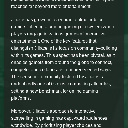
reaches far beyond mere entertainment.
Jiliace has grown into a vibrant online hub for
gamers, offering a unique gaming ecosystem where
players engage in various genres of interactive
entertainment. One of the key features that
distinguish Jiliace is its focus on community-building
within its games. This aspect has been pivotal, as it
enables gamers from around the globe to connect,
compete, and collaborate in unprecedented ways.
The sense of community fostered by Jiliace is
undoubtedly one of its most compelling attributes,
setting a new benchmark for online gaming
platforms.
Moreover, Jiliace's approach to interactive
storytelling in gaming has captivated audiences
worldwide. By prioritizing player choices and