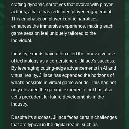
crafting dynamic narratives that evolve with player
actions, Jiliace has redefined player engagement.
This emphasis on player-centric narratives
enhances the immersive experience, making each
game session feel uniquely tailored to the
individual.
Industry experts have often cited the innovative use
of technology as a cornerstone of Jiliace's success.
By leveraging cutting-edge advancements in AI and
virtual reality, Jiliace has expanded the horizons of
what's possible in virtual game worlds. This has not
only elevated the gaming experience but has also
set a precedent for future developments in the
industry.
Despite its success, Jiliace faces certain challenges
that are typical in the digital realm, such as