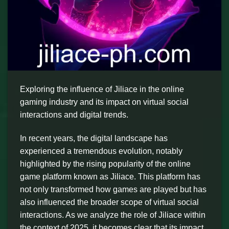
Exploring the influence of Jiliace in the online
gaming industry and its impact on virtual social
interactions and digital trends.
In recent years, the digital landscape has
experienced a tremendous evolution, notably
highlighted by the rising popularity of the online
game platform known as Jiliace. This platform has
not only transformed how games are played but has
also influenced the broader scope of virtual social
interactions. As we analyze the role of Jiliace within
the context of 2025, it becomes clear that its impact