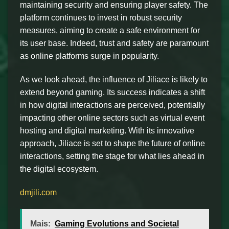
maintaining security and ensuring player safety. The
platform continues to invest in robust security
measures, aiming to create a safe environment for
its user base. Indeed, trust and safety are paramount
as online platforms surge in popularity.
As we look ahead, the influence of Jiliace is likely to
extend beyond gaming. Its success indicates a shift
in how digital interactions are perceived, potentially
impacting other online sectors such as virtual event
hosting and digital marketing. With its innovative
approach, Jiliace is set to shape the future of online
interactions, setting the stage for what lies ahead in
the digital ecosystem.
dmjili.com
Mais:
Gaming Evolutions and Societal