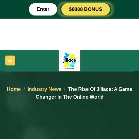
Skip
$8888 BONUS
Enter
to
content
Home
/
Industry News
/
The Rise Of Jiliace: A Game
Changer In The Online World