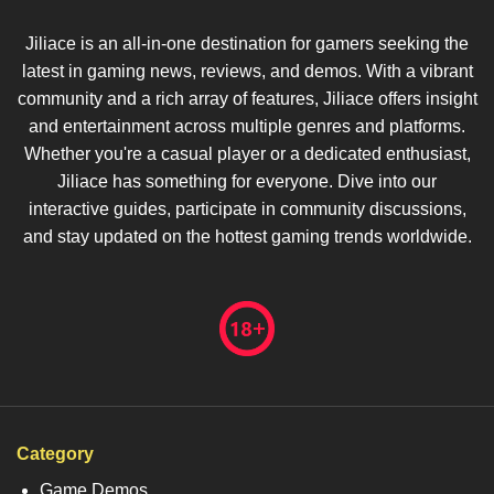
Jiliace is an all-in-one destination for gamers seeking the
latest in gaming news, reviews, and demos. With a vibrant
community and a rich array of features, Jiliace offers insight
and entertainment across multiple genres and platforms.
Whether you're a casual player or a dedicated enthusiast,
Jiliace has something for everyone. Dive into our
interactive guides, participate in community discussions,
and stay updated on the hottest gaming trends worldwide.
Category
Game Demos