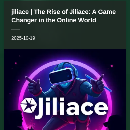
jiliace | The Rise of Jiliace: A Game
Changer in the Online World
2025-10-19