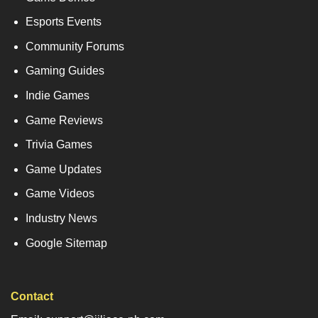
Esports Events
Community Forums
Gaming Guides
Indie Games
Game Reviews
Trivia Games
Game Updates
Game Videos
Industry News
Google Sitemap
Contact