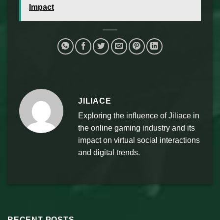
Impact
JILIACE
Exploring the influence of Jiliace in
the online gaming industry and its
impact on virtual social interactions
and digital trends.
RECENT POSTS