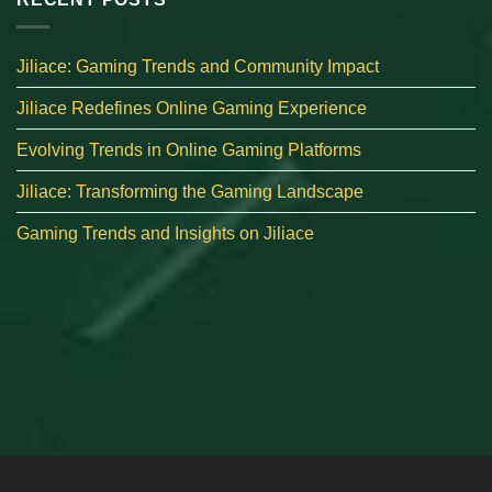
Jiliace: Gaming Trends and Community Impact
Jiliace Redefines Online Gaming Experience
Evolving Trends in Online Gaming Platforms
Jiliace: Transforming the Gaming Landscape
Gaming Trends and Insights on Jiliace